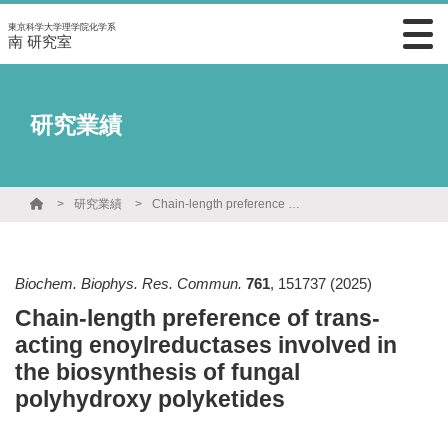
東京科学大学理学院化学系
南 研究室
研究業績
研究業績
Chain-length preference of trans-acting enoylreductases involved in the biosynthesis of fungal polyhydroxy polyketides
Biochem. Biophys. Res. Commun.
761
,
151737
(2025)
Chain-length preference of trans-
acting enoylreductases involved in
the biosynthesis of fungal
polyhydroxy polyketides