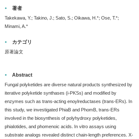
著者
Takekawa, Y.; Takino, J.; Sato, S.; Oikawa, H.*; Ose, T.*;
Minami, A.*
カテゴリ
原著論文
Abstract
Fungal polyketides are diverse natural products synthesized by
iterative polyketide synthases (i-PKSs) and modified by
enzymes such as trans-acting enoylreductases (trans-ERs). In
this study, we investigated PhiaB and PhomB, trans-ERs
involved in the biosynthesis of polyhydroxy polyketides,
phialotides, and phomenoic acids. In vitro assays using
substrate analogs revealed distinct chain-length preferences. X-