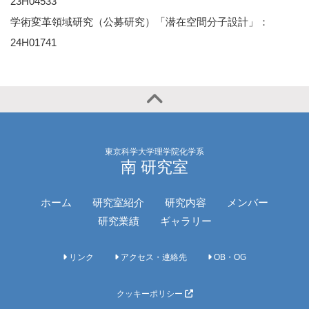
23H04533
学術変革領域研究（公募研究）「潜在空間分子設計」：
24H01741
東京科学大学理学院化学系
南 研究室
ホーム
研究室紹介
研究内容
メンバー
研究業績
ギャラリー
リンク
アクセス・連絡先
OB・OG
クッキーポリシー