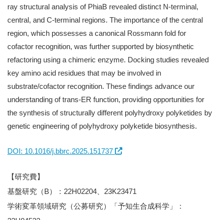
ray structural analysis of PhiaB revealed distinct N-terminal,
central, and C-terminal regions. The importance of the central
region, which possesses a canonical Rossmann fold for
cofactor recognition, was further supported by biosynthetic
refactoring using a chimeric enzyme. Docking studies revealed
key amino acid residues that may be involved in
substrate/cofactor recognition. These findings advance our
understanding of trans-ER function, providing opportunities for
the synthesis of structurally different polyhydroxy polyketides by
genetic engineering of polyhydroxy polyketide biosynthesis.
DOI: 10.1016/j.bbrc.2025.151737
【研究費】
基盤研究（B）：22H02204、23K23471
学術変革領域研究（公募研究）「予知生合成科学」：